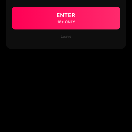
ENTER
18+ ONLY
Leave