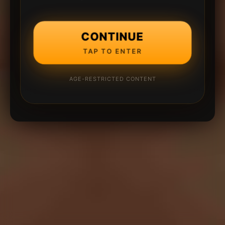
CONTINUE
TAP TO ENTER
AGE-RESTRICTED CONTENT