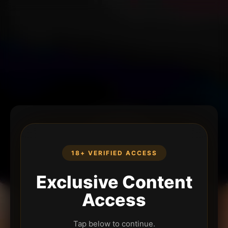
18+ VERIFIED ACCESS
Exclusive Content
Access
Tap below to continue.